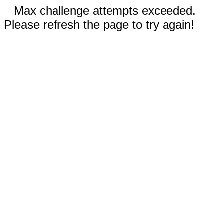
Max challenge attempts exceeded.
Please refresh the page to try again!