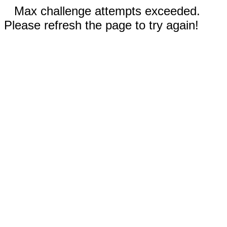
Max challenge attempts exceeded.
Please refresh the page to try again!